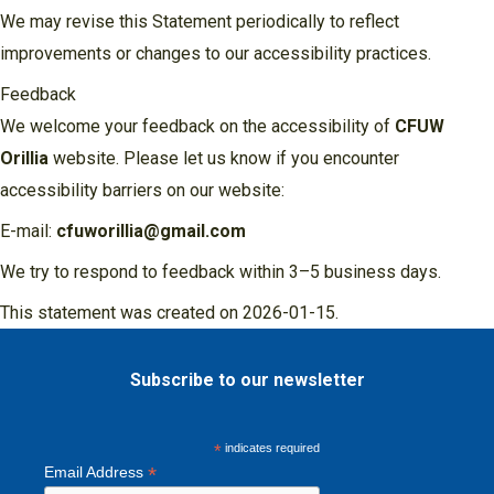
We may revise this Statement periodically to reflect
improvements or changes to our accessibility practices.
Feedback
We welcome your feedback on the accessibility of
CFUW
Orillia
website. Please let us know if you encounter
accessibility barriers on our website:
E-mail:
cfuworillia@gmail.com
We try to respond to feedback within 3–5 business days.
This statement was created on 2026-01-15.
Subscribe to our newsletter
*
indicates required
*
Email Address