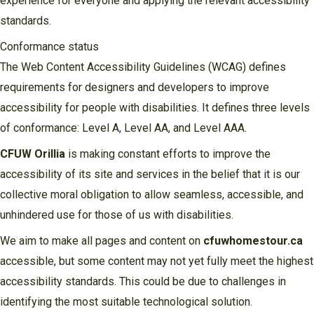
experience for everyone and applying the relevant accessibility
standards.
Conformance status
The Web Content Accessibility Guidelines (WCAG) defines
requirements for designers and developers to improve
accessibility for people with disabilities. It defines three levels
of conformance: Level A, Level AA, and Level AAA.
CFUW Orillia
is making constant efforts to improve the
accessibility of its site and services in the belief that it is our
collective moral obligation to allow seamless, accessible, and
unhindered use for those of us with disabilities.
We aim to make all pages and content on
cfuwhomestour.ca
accessible, but some content may not yet fully meet the highest
accessibility standards. This could be due to challenges in
identifying the most suitable technological solution.