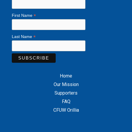
*
First Name
*
Last Name
Home
Our Mission
Supporters
FAQ
CFUW Orillia