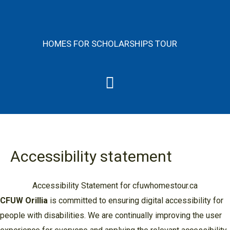
Skip
content
to
content
HOMES FOR SCHOLARSHIPS TOUR
Menu
Accessibility statement
Accessibility Statement for cfuwhomestour.ca
CFUW Orillia
is committed to ensuring digital accessibility for
people with disabilities. We are continually improving the user