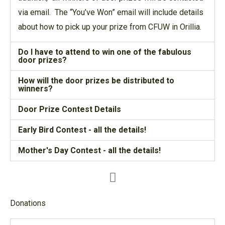
via email. The “You’ve Won” email will include details
about how to pick up your prize from CFUW in Orillia.
Do I have to attend to win one of the fabulous
door prizes?
How will the door prizes be distributed to
winners?
Door Prize Contest Details
Early Bird Contest - all the details!
Mother's Day Contest - all the details!
Donations