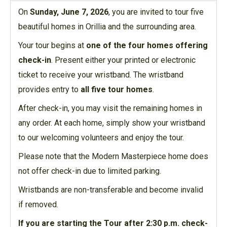
On
Sunday, June 7, 2026
, you are invited to tour five
beautiful homes in Orillia and the surrounding area.
Your tour begins at
one of the four homes offering
check-in
. Present either your printed or electronic
ticket to receive your wristband. The wristband
provides entry to
all five tour homes
.
After check-in, you may visit the remaining homes in
any order. At each home, simply show your wristband
to our welcoming volunteers and enjoy the tour.
Please note that the Modern Masterpiece home does
not offer check-in due to limited parking.
Wristbands are non-transferable and become invalid
if removed.
If you are starting the Tour after 2:30 p.m. check-