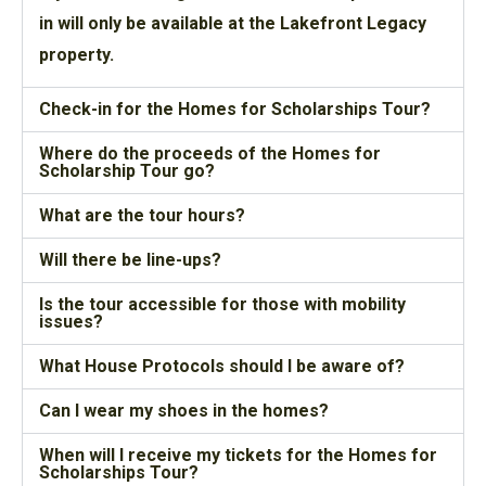
in will only be available at the Lakefront Legacy
property.
Check-in for the Homes for Scholarships Tour?
Where do the proceeds of the Homes for
Scholarship Tour go?
What are the tour hours?
Will there be line-ups?
Is the tour accessible for those with mobility
issues?
What House Protocols should I be aware of?
Can I wear my shoes in the homes?
When will I receive my tickets for the Homes for
Scholarships Tour?