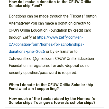
How do I make a donation to the CFUW Orillia
Scholarship Fund?
Donations can be made through the “Tickets” button.
Alternatively you can make a donation directly to
CFUW Orillia Education Foundation by credit card
through Zeffy at
https://www.zeffy.com/en-
CA/donation-form/homes-for-scholarships-
donations-june–2026
or by e-Transfer to
2cfuworillia.ef@gmail.com. CFUW Orillia Education
Foundation is registered for auto-deposit so no
security question/password is required.
When I donate to the CFUW Orillia Scholarship
Fund what am I supporting?
How much of the funds raised by the Homes for
Scholarships Tour goes towards scholarships?