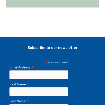
i
l
Subscribe to our newsletter
*
indicates required
*
Email Address
*
First Name
*
Last Name