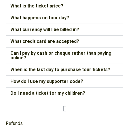
What is the ticket price?
What happens on tour day?
What currency will I be billed in?
What credit card are accepted?
Can I pay by cash or cheque rather than paying
online?
When is the last day to purchase tour tickets?
How do I use my supporter code?
Do I need a ticket for my children?
Refunds