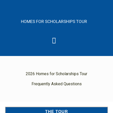
Skip
content
to
content
HOMES FOR SCHOLARSHIPS TOUR
Menu
2026 Homes for Scholarships Tour
Frequently Asked Questions
THE TOUR