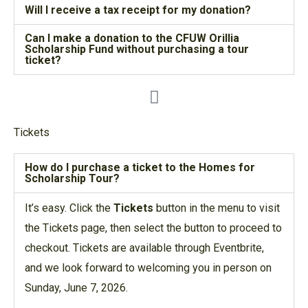
Will I receive a tax receipt for my donation?
Can I make a donation to the CFUW Orillia
Scholarship Fund without purchasing a tour
ticket?
Tickets
How do I purchase a ticket to the Homes for
Scholarship Tour?
It’s easy. Click the
Tickets
button in the menu to visit
the Tickets page, then select the button to proceed to
checkout. Tickets are available through Eventbrite,
and we look forward to welcoming you in person on
Sunday, June 7, 2026.