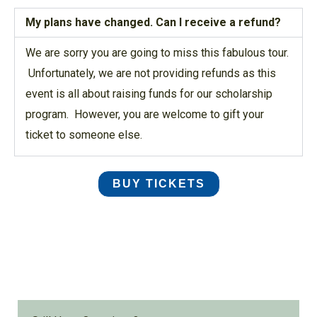
My plans have changed. Can I receive a refund?
We are sorry you are going to miss this fabulous tour.
Unfortunately, we are not providing refunds as this
event is all about raising funds for our scholarship
program.
However, you are welcome to gift your
ticket
to someone else.
BUY TICKETS