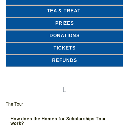
TEA & TREAT
PRIZES
DONATIONS
TICKETS
REFUNDS
The Tour
How does the Homes for Scholarships Tour
work?