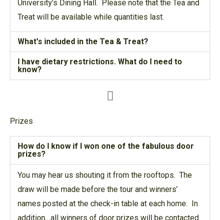
University’s Dining Hall. Please note that the Tea and
Treat will be available while quantities last.
What's included in the Tea & Treat?
I have dietary restrictions. What do I need to
know?
Prizes
How do I know if I won one of the fabulous door
prizes?
You may hear us shouting it from the rooftops. The
draw will be made before the tour and winners’
names posted at the check-in table at each home. In
addition, all winners of door prizes will be contacted