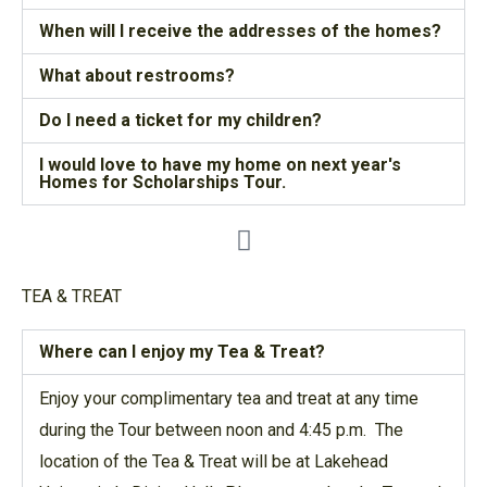
When will I receive the addresses of the homes?
What about restrooms?
Do I need a ticket for my children?
I would love to have my home on next year's
Homes for Scholarships Tour.
TEA & TREAT
Where can I enjoy my Tea & Treat?
Enjoy your complimentary tea and treat at any time
during the Tour between noon and 4:45 p.m. The
location of the Tea & Treat will be at Lakehead